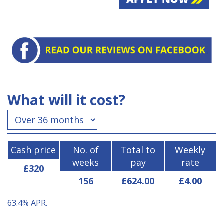
What will it cost?
Cash price
No. of
Total to
Weekly
weeks
pay
rate
£320
156
£624.00
£4.00
63.4%
APR.