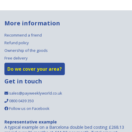
More information
Recommend a friend
Refund policy
Ownership of the goods
Free delivery
Do we cover your area?
Get in touch
sales@payweeklyworld.co.uk
0800 0439 350
Follow us on Facebook
Representative example
A typical example on a Barcelona double bed costing £268.13