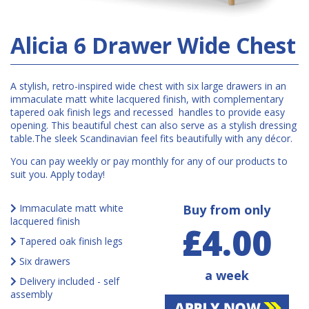
Alicia 6 Drawer Wide Chest
A stylish, retro-inspired wide chest with six large drawers in an
immaculate matt white lacquered finish, with complementary
tapered oak finish legs and recessed handles to provide easy
opening. This beautiful chest can also serve as a stylish dressing
table.The sleek Scandinavian feel fits beautifully with any décor.
You can pay weekly or pay monthly for any of our products to
suit you. Apply today!
Immaculate matt white
Buy from only
lacquered finish
£4.00
Tapered oak finish legs
Six drawers
a week
Delivery included - self
assembly