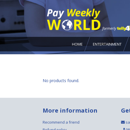
HOME
ENTERTAINMENT
No products found.
More information
Ge
Recommend a friend
sa
Refund policy
08