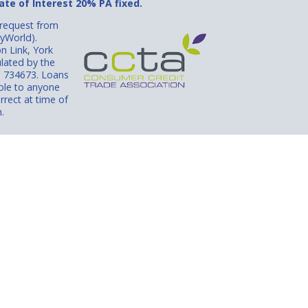
te of Interest 20% PA fixed.
 request from
lyWorld).
n Link, York
lated by the
N 734673. Loans
able to anyone
rrect at time of
.