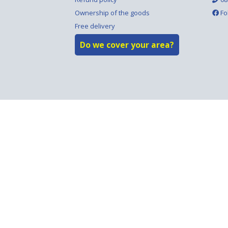
Ownership of the goods
Fo
Free delivery
Do we cover your area?