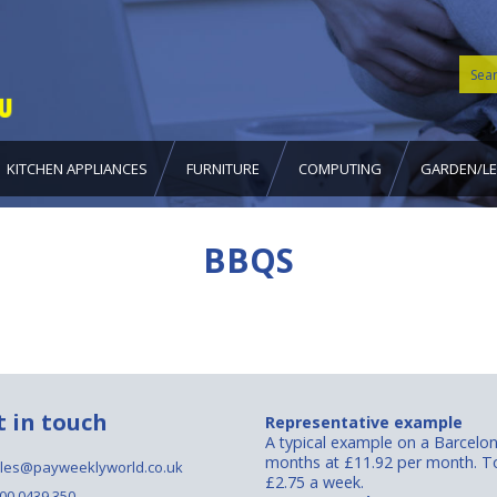
KITCHEN APPLIANCES
FURNITURE
COMPUTING
GARDEN/LE
BBQS
t in touch
Representative example
A typical example on a Barcelo
months at £11.92 per month. To
les@payweeklyworld.co.uk
£2.75 a week.
00 0439 350