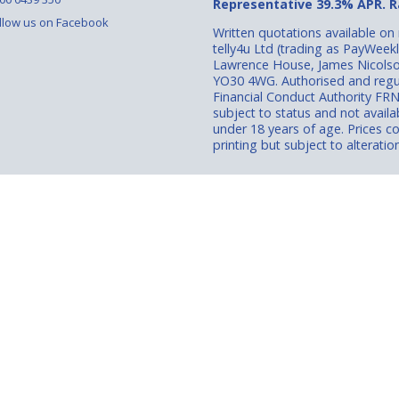
Representative 39.3% APR. Ra
llow us on Facebook
Written quotations available on
telly4u Ltd (trading as PayWeek
Lawrence House, James Nicolso
YO30 4WG. Authorised and regu
Financial Conduct Authority FR
subject to status and not avail
under 18 years of age. Prices co
printing but subject to alteration