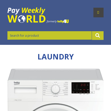
LAUNDRY