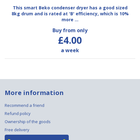
This smart Beko condenser dryer has a good sized
8kg drum and is rated at 'B' efficiency, which is 10%
more …
Buy from only
£4.00
a week
More information
Recommend a friend
Refund policy
Ownership of the goods
Free delivery