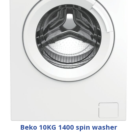
Beko 10KG 1400 spin washer