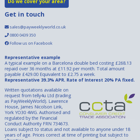
Do we cover your area?
Get in touch
sales@payweeklyworld.co.uk
0800 0439 350
Follow us on Facebook
Representative example
A typical example on a Barcelona double bed costing £268.13
repaid over 36 months at £11.92 per month. Total amount
payable £429.00 Equivalent to £2.75 a week.
Representative 39.3% APR. Rate of Interest 20% PA fixed.
Written quotations available on
request from telly4u Ltd (trading
as PayWeeklyWorld). Lawrence
House, James Nicolson Link,
York YO30 4WG. Authorised and
regulated by the Financial
Conduct Authority FRN 734673.
Loans subject to status and not available to anyone under 18
years of age. Prices correct at time of printing but subject to