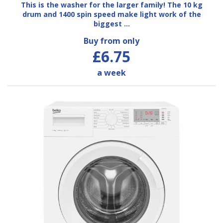
This is the washer for the larger family! The 10 kg
drum and 1400 spin speed make light work of the
biggest …
Buy from only
£6.75
a week