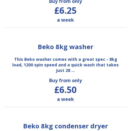
Buy from only
£6.25
a week
Beko 8kg washer
This Beko washer comes with a great spec - 8kg
load, 1200 spin speed and a quick wash that takes
just 28 …
Buy from only
£6.50
a week
Beko 8kg condenser dryer