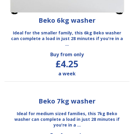
Beko 6kg washer
Ideal for the smaller family, this 6kg Beko washer
can complete a load in just 28 minutes if you're in a
…
Buy from only
£4.25
a week
Beko 7kg washer
Ideal for medium sized families, this 7kg Beko
washer can complete a load in just 28 minutes if
you're in a …