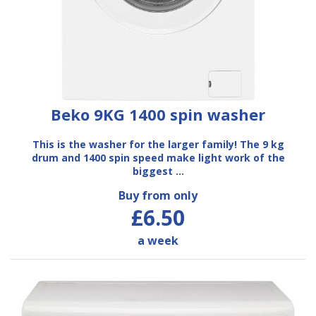
Beko 9KG 1400 spin washer
This is the washer for the larger family! The 9 kg
drum and 1400 spin speed make light work of the
biggest …
Buy from only
£6.50
a week