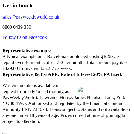
Get in touch
sales@payweeklyworld.co.uk
0800 0439 350
Follow us on Facebook
Representative example
A typical example on a Barcelona double bed costing £268.13
repaid over 36 months at £11.92 per month. Total amount payable
£429.00 Equivalent to £2.75 a week.
Representative 39.3% APR. Rate of Interest 20% PA fixed.
Written quotations available on
request from telly4u Ltd (trading as
PayWeeklyWorld). Lawrence House, James Nicolson Link, York
YO30 4WG. Authorised and regulated by the Financial Conduct
Authority FRN 734673. Loans subject to status and not available to
anyone under 18 years of age. Prices correct at time of printing but
subject to alteration.