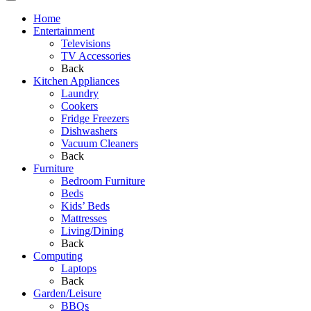
Home
Entertainment
Televisions
TV Accessories
Back
Kitchen Appliances
Laundry
Cookers
Fridge Freezers
Dishwashers
Vacuum Cleaners
Back
Furniture
Bedroom Furniture
Beds
Kids’ Beds
Mattresses
Living/Dining
Back
Computing
Laptops
Back
Garden/Leisure
BBQs