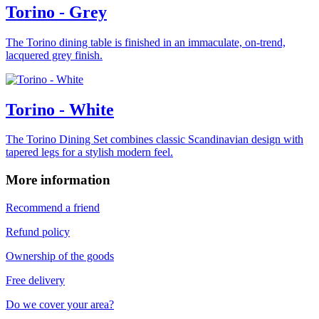
Torino - Grey
The Torino dining table is finished in an immaculate, on-trend,
lacquered grey finish.
Torino - White
The Torino Dining Set combines classic Scandinavian design with
tapered legs for a stylish modern feel.
More information
Recommend a friend
Refund policy
Ownership of the goods
Free delivery
Do we cover your area?