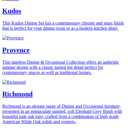
Kudos
This Kudos Dining Set has a contemporary chrome and glass finish
that is perfect for your dining room or as a modern kitchen diner.
Provence
This timeless Dining & Occasional Collection offers an authentic
antique design with a classic turned leg detail perfect for
contemporary spaces as well as traditional homes.
Richmond
Richmond is an elegant range of Dining and Occasional furniture,
presented in an immaculate painted, soft Elephant Grey finish with
beautiful pale oak tops, crafted from a combination of high grade
American White Oak solids and veneers.