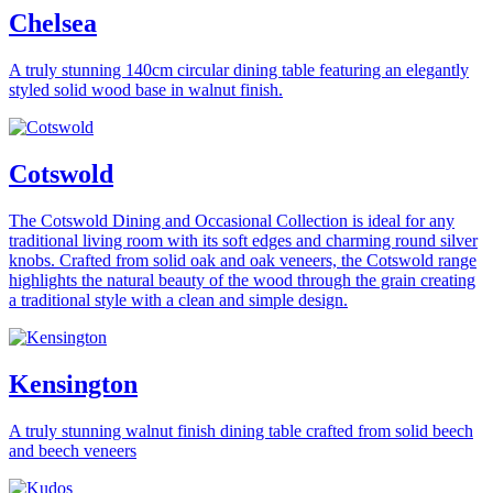
Chelsea
A truly stunning 140cm circular dining table featuring an elegantly
styled solid wood base in walnut finish.
Cotswold
The Cotswold Dining and Occasional Collection is ideal for any
traditional living room with its soft edges and charming round silver
knobs. Crafted from solid oak and oak veneers, the Cotswold range
highlights the natural beauty of the wood through the grain creating
a traditional style with a clean and simple design.
Kensington
A truly stunning walnut finish dining table crafted from solid beech
and beech veneers