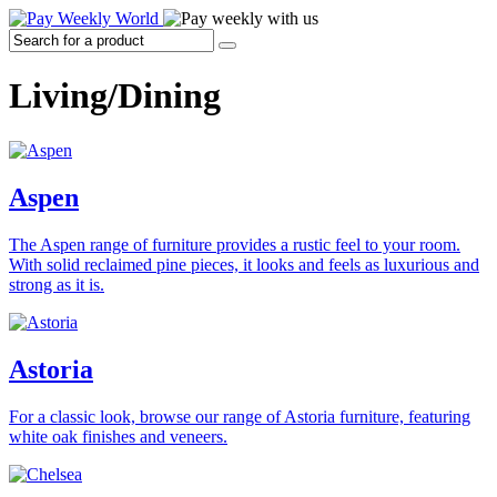
Living/Dining
Aspen
The Aspen range of furniture provides a rustic feel to your room.
With solid reclaimed pine pieces, it looks and feels as luxurious and
strong as it is.
Astoria
For a classic look, browse our range of Astoria furniture, featuring
white oak finishes and veneers.