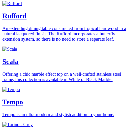
Rufford
An extending dining table constructed from tropical hardwood in a
natural lacquered finish. The Rufford incorporates a butterfly
extension system, so there is no need to store a separate leaf.
Scala
Offering a chic marble effect top on a well-crafted stainless steel
frame, this collection is available in White or Black Marble.
Tempo
Tempo is an ultra-modern and stylish addition to your home.