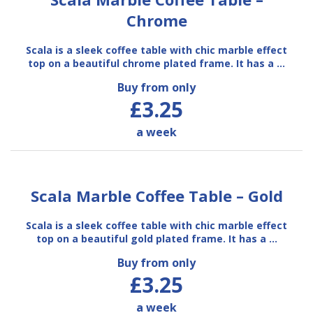
Chrome
Scala is a sleek coffee table with chic marble effect
top on a beautiful chrome plated frame. It has a …
Buy from only
£3.25
a week
Scala Marble Coffee Table – Gold
Scala is a sleek coffee table with chic marble effect
top on a beautiful gold plated frame. It has a …
Buy from only
£3.25
a week