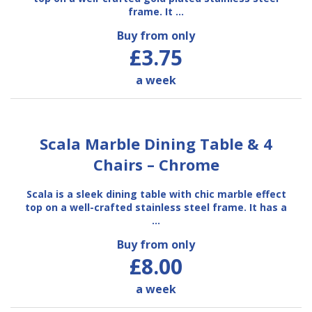
frame. It …
Buy from only
£3.75
a week
Scala Marble Dining Table & 4
Chairs – Chrome
Scala is a sleek dining table with chic marble effect
top on a well-crafted stainless steel frame. It has a
…
Buy from only
£8.00
a week