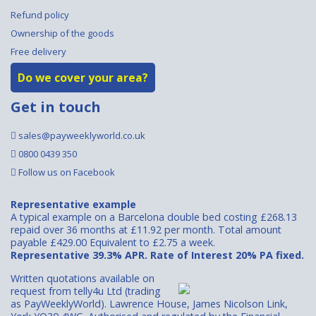
Refund policy
Ownership of the goods
Free delivery
Do we cover your area?
Get in touch
sales@payweeklyworld.co.uk
0800 0439 350
Follow us on Facebook
Representative example
A typical example on a Barcelona double bed costing £268.13
repaid over 36 months at £11.92 per month. Total amount
payable £429.00 Equivalent to £2.75 a week.
Representative 39.3% APR. Rate of Interest 20% PA fixed.
Written quotations available on
request from telly4u Ltd (trading
as PayWeeklyWorld). Lawrence House, James Nicolson Link,