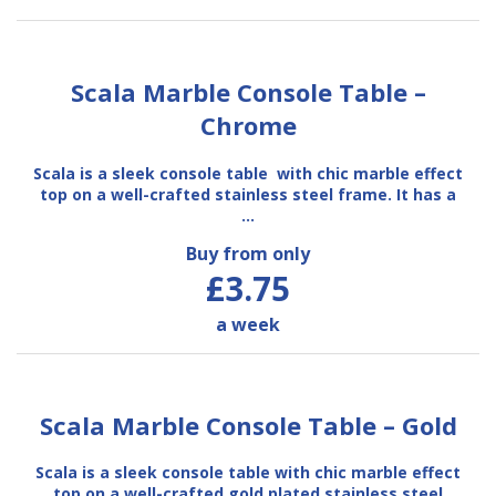
Scala Marble Console Table –
Chrome
Scala is a sleek console table with chic marble effect
top on a well-crafted stainless steel frame. It has a
…
Buy from only
£3.75
a week
Scala Marble Console Table – Gold
Scala is a sleek console table with chic marble effect
top on a well-crafted gold plated stainless steel