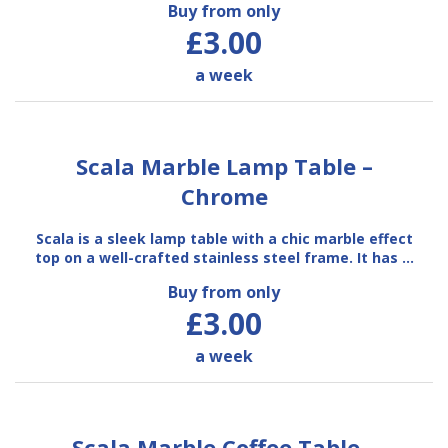
Buy from only
£3.00
a week
Scala Marble Lamp Table –
Chrome
Scala is a sleek lamp table with a chic marble effect
top on a well-crafted stainless steel frame. It has …
Buy from only
£3.00
a week
Scala Marble Coffee Table –