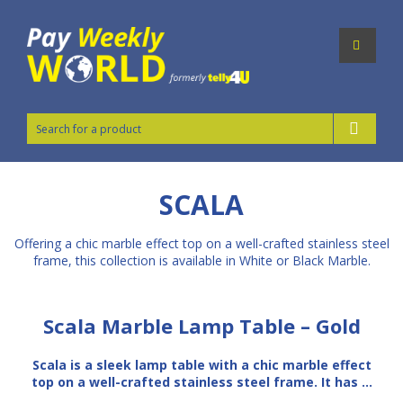
SCALA
Offering a chic marble effect top on a well-crafted stainless steel
frame, this collection is available in White or Black Marble.
Scala Marble Lamp Table – Gold
Scala is a sleek lamp table with a chic marble effect
top on a well-crafted stainless steel frame. It has …