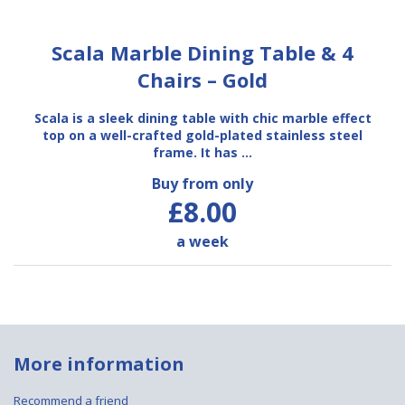
Scala Marble Dining Table & 4
Chairs – Gold
Scala is a sleek dining table with chic marble effect
top on a well-crafted gold-plated stainless steel
frame. It has …
Buy from only
£8.00
a week
More information
Recommend a friend