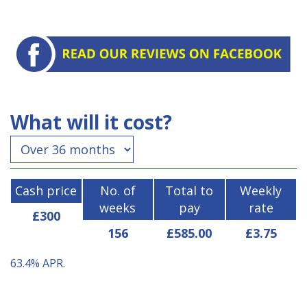
What will it cost?
Cash price
No. of
Total to
Weekly
weeks
pay
rate
£300
156
£585.00
£3.75
63.4%
APR.