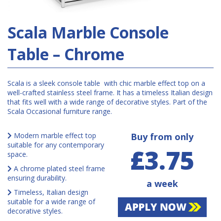
Scala Marble Console
Table – Chrome
Scala is a sleek console table with chic marble effect top on a
well-crafted stainless steel frame. It has a timeless Italian design
that fits well with a wide range of decorative styles. Part of the
Scala Occasional furniture range.
Modern marble effect top
Buy from only
suitable for any contemporary
£3.75
space.
A chrome plated steel frame
ensuring durability.
a week
Timeless, Italian design
suitable for a wide range of
decorative styles.