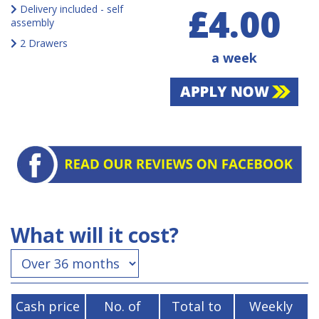
£4.00
Delivery included - self
assembly
2 Drawers
a week
What will it cost?
Cash price
No. of
Total to
Weekly