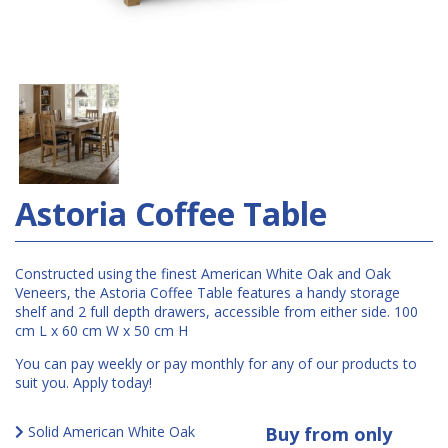
Astoria Coffee Table
Constructed using the finest American White Oak and Oak
Veneers, the Astoria Coffee Table features a handy storage
shelf and 2 full depth drawers, accessible from either side. 100
cm L x 60 cm W x 50 cm H
You can pay weekly or pay monthly for any of our products to
suit you. Apply today!
Solid American White Oak
Buy from only