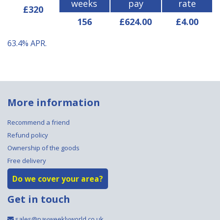
weeks
pay
rate
£320
156
£624.00
£4.00
63.4%
APR.
More information
Recommend a friend
Refund policy
Ownership of the goods
Free delivery
Do we cover your area?
Get in touch
sales@payweeklyworld.co.uk