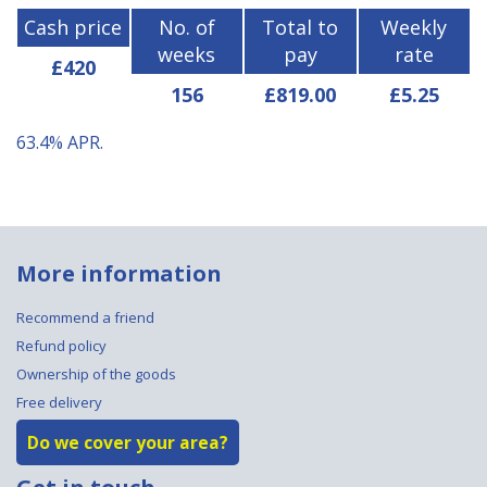
Cash price
No. of
Total to
Weekly
weeks
pay
rate
£420
156
£819.00
£5.25
63.4%
APR.
More information
Recommend a friend
Refund policy
Ownership of the goods
Free delivery
Do we cover your area?