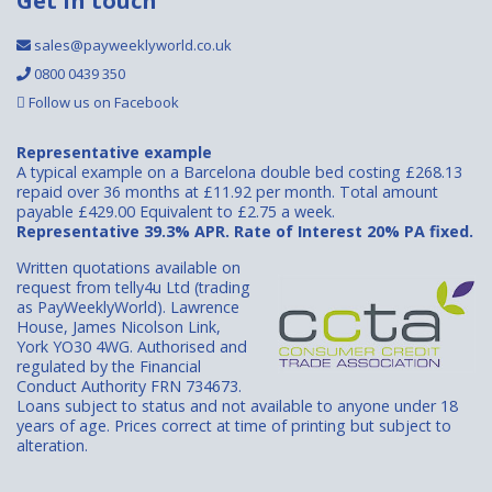
Get in touch
sales@payweeklyworld.co.uk
0800 0439 350
Follow us on Facebook
Representative example
A typical example on a Barcelona double bed costing £268.13
repaid over 36 months at £11.92 per month. Total amount
payable £429.00 Equivalent to £2.75 a week.
Representative 39.3% APR. Rate of Interest 20% PA fixed.
Written quotations available on
request from telly4u Ltd (trading
as PayWeeklyWorld). Lawrence
House, James Nicolson Link,
York YO30 4WG. Authorised and
regulated by the Financial
Conduct Authority FRN 734673.
Loans subject to status and not available to anyone under 18
years of age. Prices correct at time of printing but subject to
alteration.