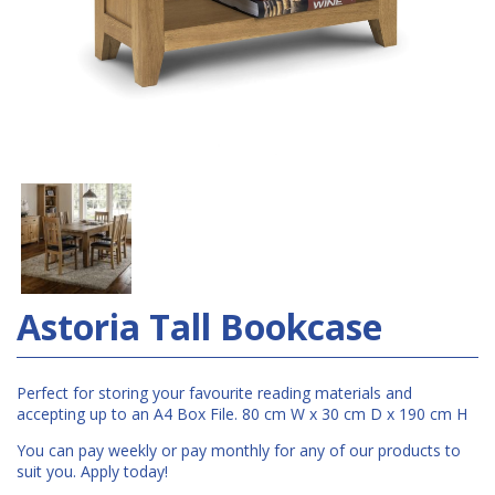
Astoria Tall Bookcase
Perfect for storing your favourite reading materials and
accepting up to an A4 Box File. 80 cm W x 30 cm D x 190 cm H
You can pay weekly or pay monthly for any of our products to
suit you. Apply today!