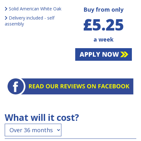
Solid American White Oak
Buy from only
£5.25
Delivery included - self
assembly
a week
What will it cost?