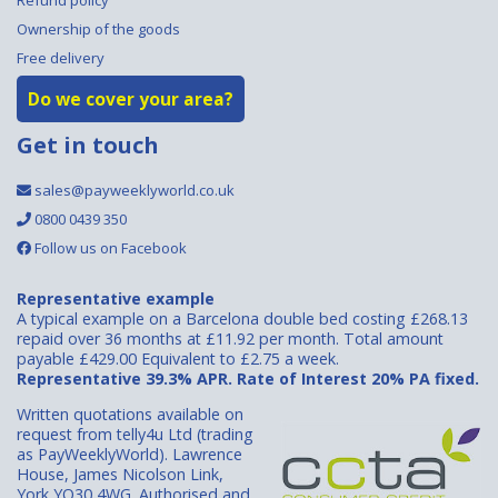
Ownership of the goods
Free delivery
Do we cover your area?
Get in touch
sales@payweeklyworld.co.uk
0800 0439 350
Follow us on Facebook
Representative example
A typical example on a Barcelona double bed costing £268.13
repaid over 36 months at £11.92 per month. Total amount
payable £429.00 Equivalent to £2.75 a week.
Representative 39.3% APR. Rate of Interest 20% PA fixed.
Written quotations available on
request from telly4u Ltd (trading
as PayWeeklyWorld). Lawrence
House, James Nicolson Link,
York YO30 4WG. Authorised and