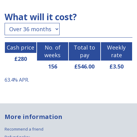
What will it cost?
Cash price
No. of
Total to
Weekly
weeks
pay
rate
£280
156
£546.00
£3.50
63.4%
APR.
More information
Recommend a friend
Refund policy