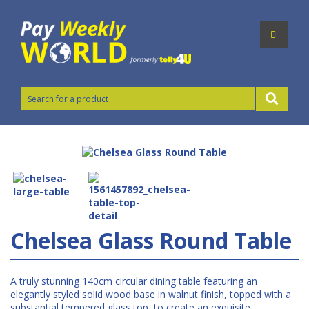
Chelsea Glass Round Table
A truly stunning 140cm circular dining table featuring an
elegantly styled solid wood base in walnut finish, topped with a
substantial tempered glass top to create an exquisite