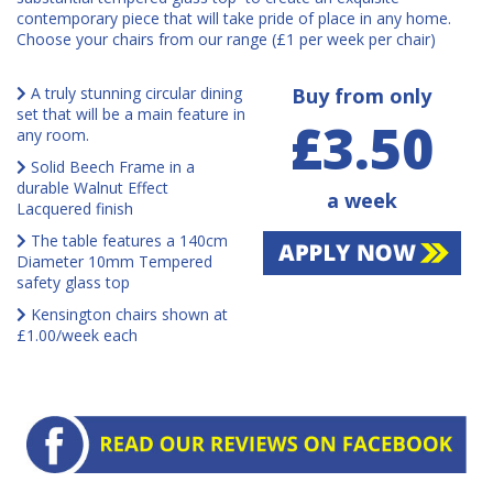
contemporary piece that will take pride of place in any home.
Choose your chairs from our range (£1 per week per chair)
A truly stunning circular dining
Buy from only
set that will be a main feature in
£3.50
any room.
Solid Beech Frame in a
durable Walnut Effect
a week
Lacquered finish
The table features a 140cm
Diameter 10mm Tempered
safety glass top
Kensington chairs shown at
£1.00/week each