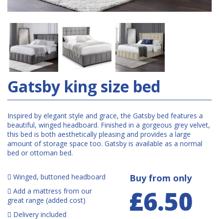
Gatsby king size bed
Inspired by elegant style and grace, the Gatsby bed features a
beautiful, winged headboard. Finished in a gorgeous grey velvet,
this bed is both aesthetically pleasing and provides a large
amount of storage space too. Gatsby is available as a normal
bed or ottoman bed.
Winged, buttoned headboard
Buy from only
£6.50
Add a mattress from our
great range (added cost)
Delivery included