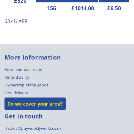
£520
156
£1014.00
£6.50
63.4%
APR.
More information
Recommend a friend
Refund policy
Ownership of the goods
Free delivery
Do we cover your area?
Get in touch
sales@payweeklyworld.co.uk