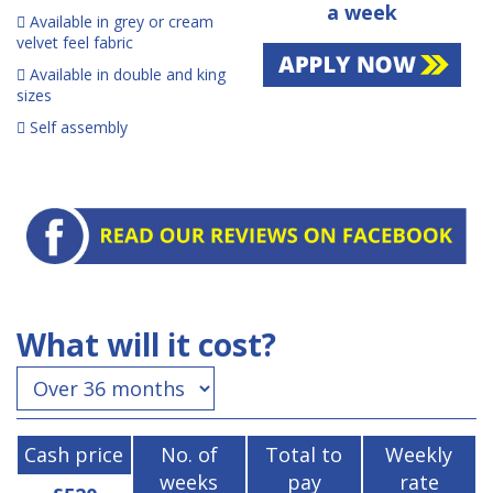
a week
Available in grey or cream
velvet feel fabric
Available in double and king
sizes
Self assembly
What will it cost?
Cash price
No. of
Total to
Weekly
weeks
pay
rate