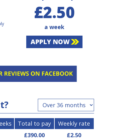
£2.50
bly
a week
st?
weeks
Total to pay
Weekly rate
£390.00
£2.50