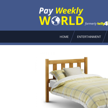
HOME
ENTERTAINMENT