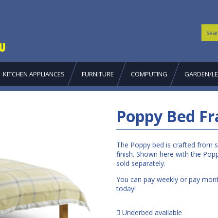
KITCHEN APPLIANCES
FURNITURE
COMPUTING
GARDEN/LE
Poppy Bed Fr
The Poppy bed is crafted from so
finish. Shown here with the Popp
sold separately.
You can pay weekly or pay month
today!
Underbed available