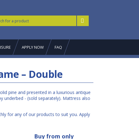
ISURE
APPLY NOW
FAQ
ame – Double
lid pine and presented in a luxurious antique
y underbed - (sold separately). Mattress also
ly for any of our products to suit you. Apply
Buy from only