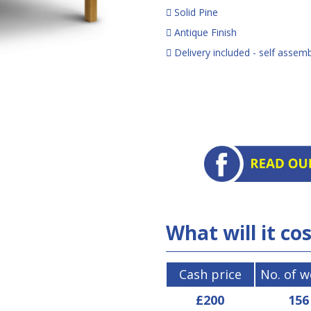
Solid Pine
Antique Finish
Delivery included - self assem
What will it co
Cash price
No. of 
£200
156