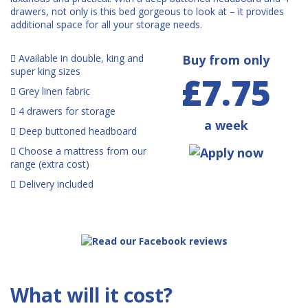
drawers, not only is this bed gorgeous to look at – it provides
additional space for all your storage needs.
Available in double, king and
Buy from only
super king sizes
£7.75
Grey linen fabric
4 drawers for storage
a week
Deep buttoned headboard
Choose a mattress from our
range (extra cost)
Delivery included
What will it cost?