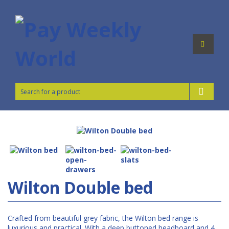
Wilton Double bed
Crafted from beautiful grey fabric, the Wilton bed range is
luxurious and practical. With a deep buttoned headboard and 4