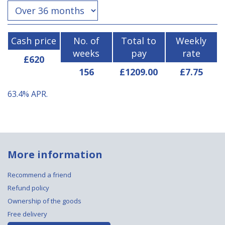
Cash price
No. of
Total to
Weekly
weeks
pay
rate
£620
156
£1209.00
£7.75
63.4%
APR.
More information
Recommend a friend
Refund policy
Ownership of the goods
Free delivery