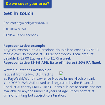
Do we cover your area?
Get in touch
sales@payweeklyworld.co.uk
0800 0439 350
Follow us on Facebook
Representative example
A typical example on a Barcelona double bed costing £268.13
repaid over 36 months at £11.92 per month. Total amount
payable £429.00 Equivalent to £2.75 a week.
Representative 39.3% APR. Rate of Interest 20% PA fixed.
Written quotations available on
request from telly4u Ltd (trading
as PayWeeklyWorld). Lawrence House, James Nicolson Link,
York YO30 4WG. Authorised and regulated by the Financial
Conduct Authority FRN 734673. Loans subject to status and not
available to anyone under 18 years of age. Prices correct at
time of printing but subject to alteration.