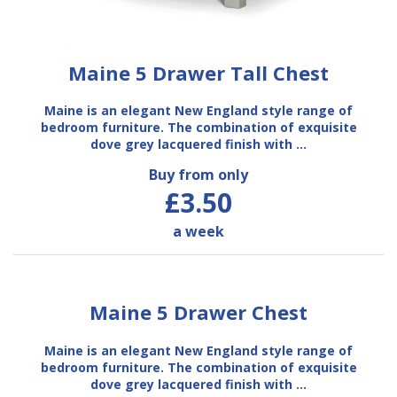
Maine 5 Drawer Tall Chest
Maine is an elegant New England style range of
bedroom furniture. The combination of exquisite
dove grey lacquered finish with …
Buy from only
£3.50
a week
Maine 5 Drawer Chest
Maine is an elegant New England style range of
bedroom furniture. The combination of exquisite
dove grey lacquered finish with …