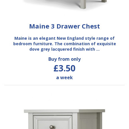
Maine 3 Drawer Chest
Maine is an elegant New England style range of
bedroom furniture. The combination of exquisite
dove grey lacquered finish with …
Buy from only
£3.50
a week