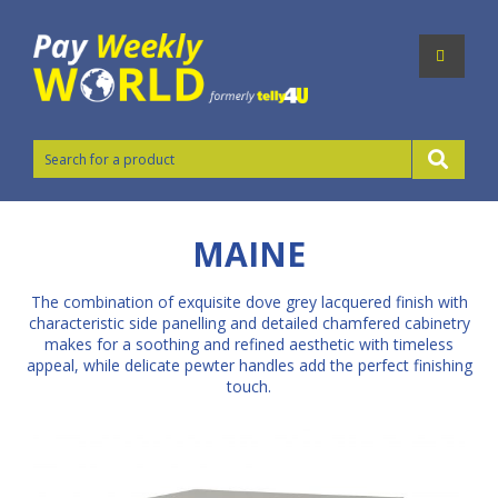
MAINE
The combination of exquisite dove grey lacquered finish with
characteristic side panelling and detailed chamfered cabinetry
makes for a soothing and refined aesthetic with timeless
appeal, while delicate pewter handles add the perfect finishing
touch.