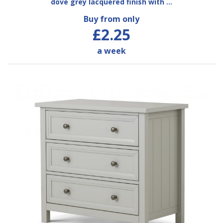
dove grey lacquered finish with …
Buy from only
£2.25
a week