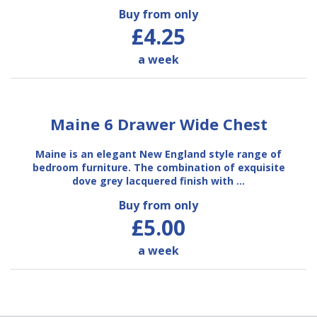
Buy from only
£4.25
a week
Maine 6 Drawer Wide Chest
Maine is an elegant New England style range of
bedroom furniture. The combination of exquisite
dove grey lacquered finish with …
Buy from only
£5.00
a week