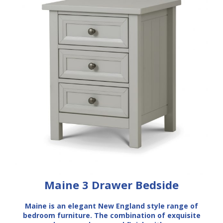
Maine 3 Drawer Bedside
Maine is an elegant New England style range of
bedroom furniture. The combination of exquisite