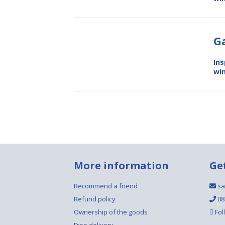
G
Ins
win
More information
Ge
Recommend a friend
sa
Refund policy
08
Ownership of the goods
Fol
Free delivery