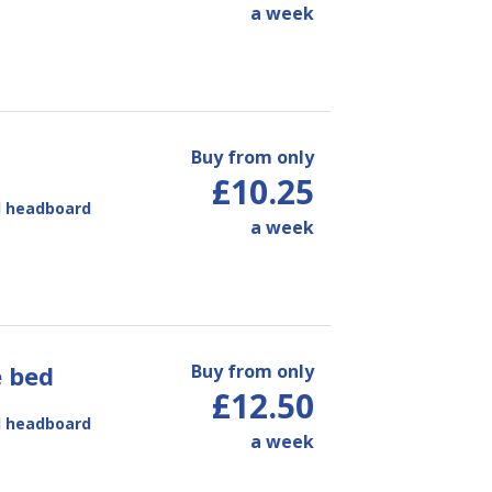
a week
Buy from only
£10.25
d headboard
a week
e bed
Buy from only
£12.50
d headboard
a week