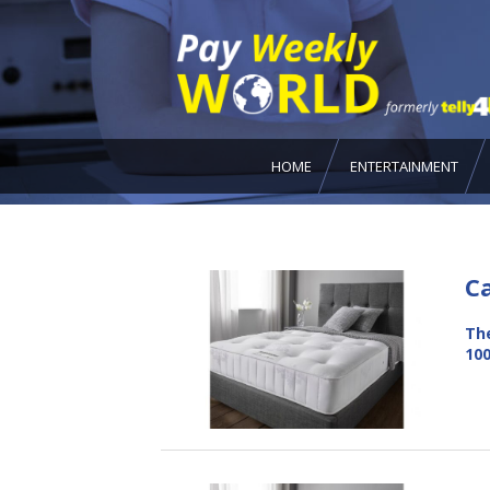
HOME
ENTERTAINMENT
C
The
100