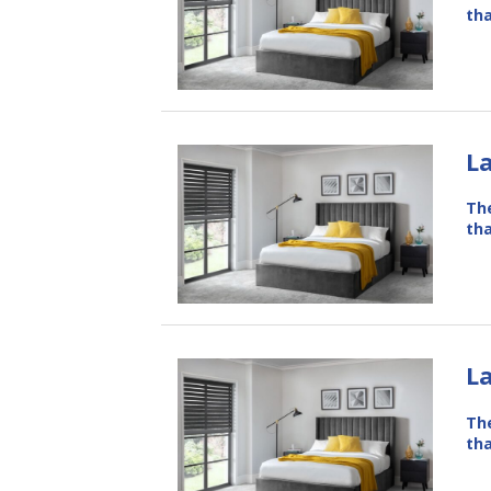
tha
L
The
tha
L
The
tha