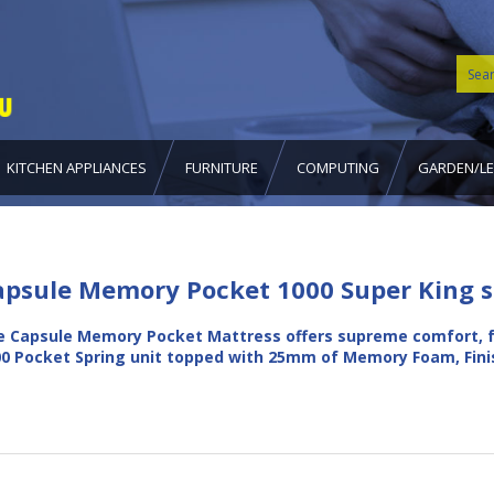
KITCHEN APPLIANCES
FURNITURE
COMPUTING
GARDEN/LE
apsule Memory Pocket 1000 Super King s
 Capsule Memory Pocket Mattress offers supreme comfort, f
0 Pocket Spring unit topped with 25mm of Memory Foam, Fin