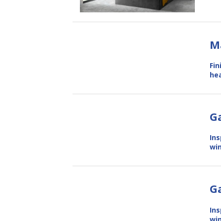
M
Fin
hea
Ga
Ins
win
G
Ins
win