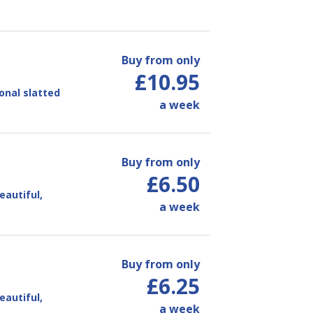
Buy from only
£10.95
ional slatted
a week
Buy from only
£6.50
eautiful,
a week
Buy from only
£6.25
eautiful,
a week