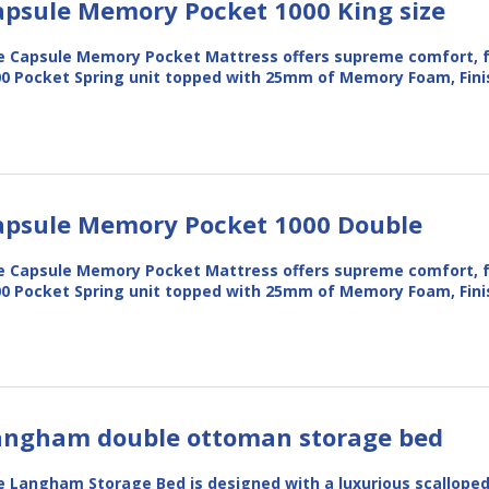
apsule Memory Pocket 1000 King size
 Capsule Memory Pocket Mattress offers supreme comfort, f
0 Pocket Spring unit topped with 25mm of Memory Foam, Fin
apsule Memory Pocket 1000 Double
 Capsule Memory Pocket Mattress offers supreme comfort, f
0 Pocket Spring unit topped with 25mm of Memory Foam, Fin
angham double ottoman storage bed
 Langham Storage Bed is designed with a luxurious scallope