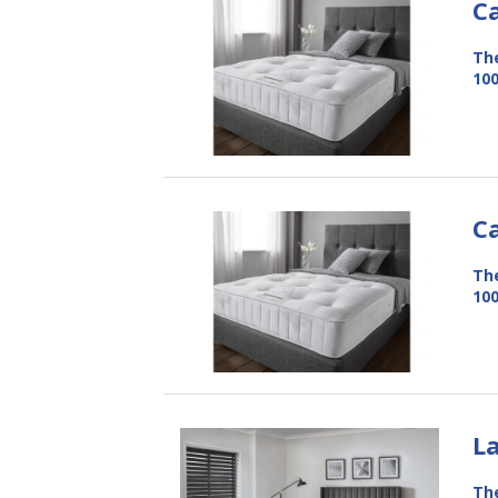
C
The
100
C
The
100
L
The