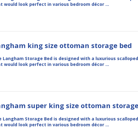
t would look perfect in various bedroom décor …
angham king size ottoman storage bed
 Langham Storage Bed is designed with a luxurious scallope
t would look perfect in various bedroom décor …
angham super king size ottoman storag
 Langham Storage Bed is designed with a luxurious scallope
t would look perfect in various bedroom décor …