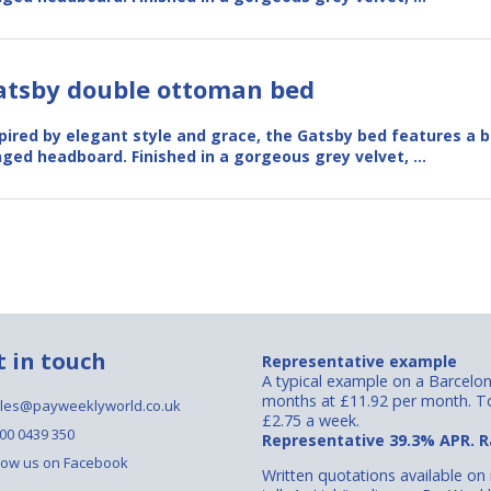
atsby double ottoman bed
pired by elegant style and grace, the Gatsby bed features a b
ged headboard. Finished in a gorgeous grey velvet, …
t in touch
Representative example
A typical example on a Barcelo
months at £11.92 per month. To
les@payweeklyworld.co.uk
£2.75 a week.
00 0439 350
Representative 39.3% APR. Ra
low us on Facebook
Written quotations available on