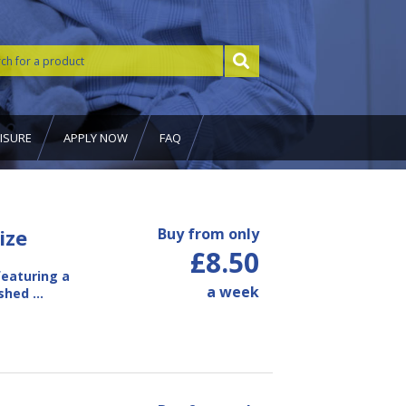
ISURE
APPLY NOW
FAQ
ize
Buy from only
£8.50
eaturing a
a week
ished …