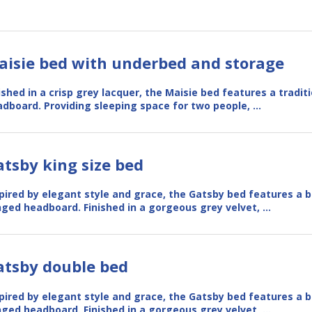
aisie bed with underbed and storage
ished in a crisp grey lacquer, the Maisie bed features a tradit
dboard. Providing sleeping space for two people, …
tsby king size bed
pired by elegant style and grace, the Gatsby bed features a b
ged headboard. Finished in a gorgeous grey velvet, …
atsby double bed
pired by elegant style and grace, the Gatsby bed features a b
ged headboard. Finished in a gorgeous grey velvet, …