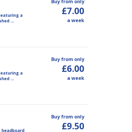
Buy from only
£7.00
eaturing a
a week
ished …
Buy from only
£6.00
eaturing a
a week
ished …
Buy from only
£9.50
d headboard